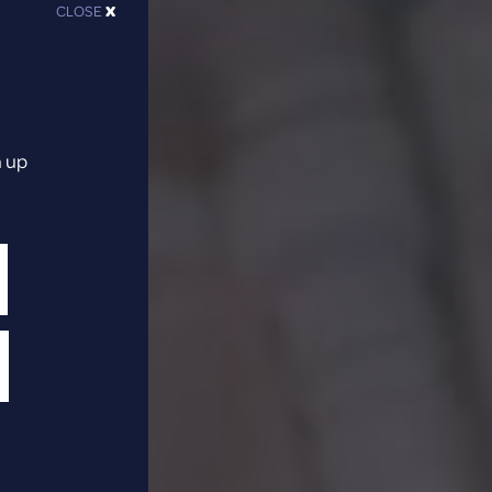
CLOSE
X
n up