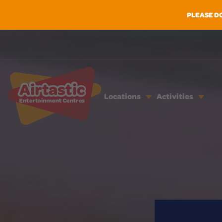
PLEASE D
Locations
Activities