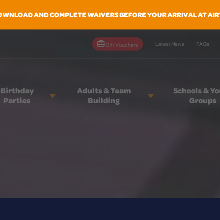
OWNLOAD AND COMPLETE WAIVERS BEFORE YOUR ARRIVAL AT AIR
Latest News
FAQs
Gift Vouchers
Birthday
Adults & Team
Schools & Y
Parties
Building
Groups