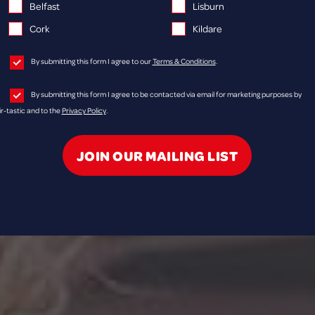
Belfast
Lisburn
Cork
Kildare
By submitting this form I agree to our
Terms & Conditions
.
By submitting this form I agree to be contacted via email for marketing purposes by
ir-tastic and to the
Privacy Policy
.