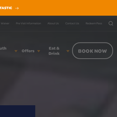
TASTIC
Waiver
Pre Visit Information
About Us
Contact Us
Redeem Pass
outh
Eat &
BOOK NOW
Offers
Drink