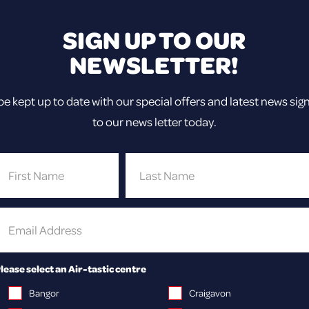
SIGN UP TO OUR
NEWSLETTER!
be kept up to date with our special offers and latest news sig
to our news letter today.
lease select an Air-tastic centre
Bangor
Craigavon