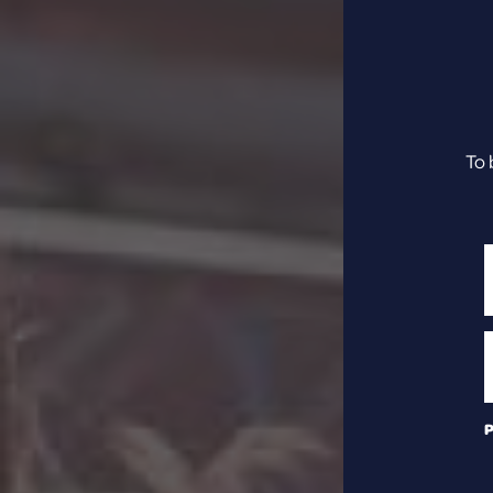
To 
P