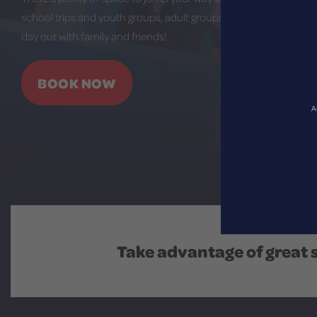
school trips and youth groups, adult groups and team building, o
day out with family and friends!
BOOK NOW
A
Take advantage of great 