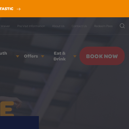
TASTIC
Waiver
Pre Visit Information
About Us
Contact Us
Redeem Pass
outh
Eat &
BOOK NOW
Offers
Drink
E