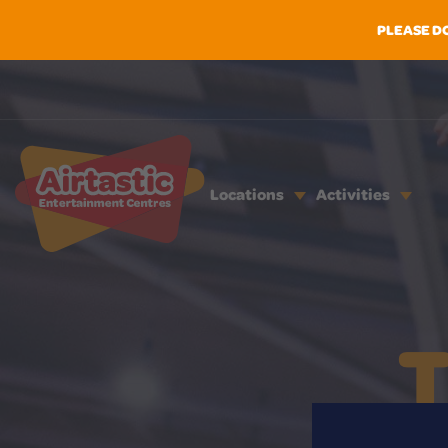
PLEASE D
Locations
Activities