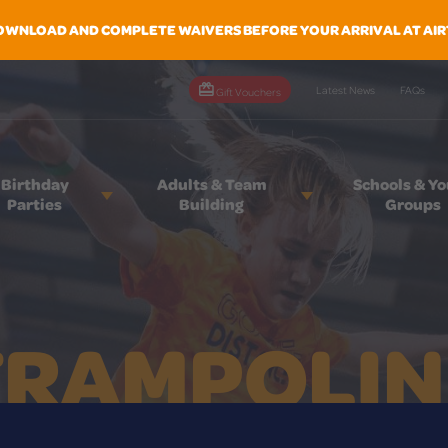
OWNLOAD AND COMPLETE WAIVERS BEFORE YOUR ARRIVAL AT AIR
Latest News
FAQs
Gift Vouchers
Birthday
Adults & Team
Schools & Y
Parties
Building
Groups
TRAMPOLIN