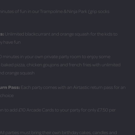
nutes of fun in our Trampoline & Ninja Park (grip socks
s:
Unlimited blackcurrant and orange squash for the kids to
ey have fun
 minutes in your own private party room to enjoy some
 baked pizza, chicken goujons and french fries with unlimited
and orange squash
urn Pass:
Each party comes with an Airtastic return pass for an
r choice
n to add £10 Arcade Cards to your party for only £7.50 per
 All parties must bring their own birthday cakes, candles and