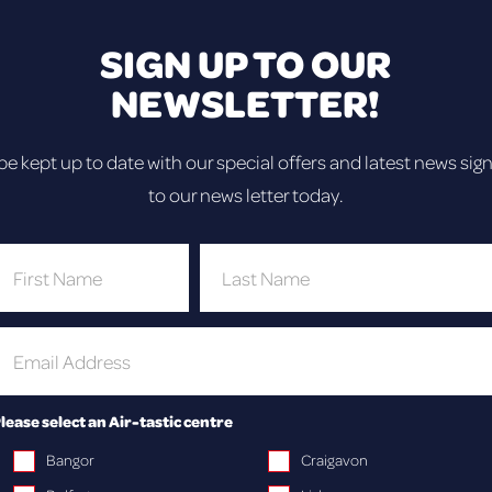
ping, bouncing fun at our Trampoline a
Craigavon!
SIGN UP TO OUR
NEWSLETTER!
be kept up to date with our special offers and latest news sig
to our news letter today.
AIR!
rk!
her you’re a
geball and
lease select an Air-tastic centre
Bangor
Craigavon
t for parties,