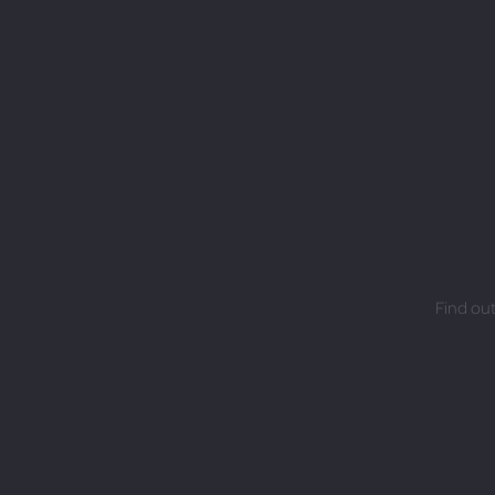
Find out