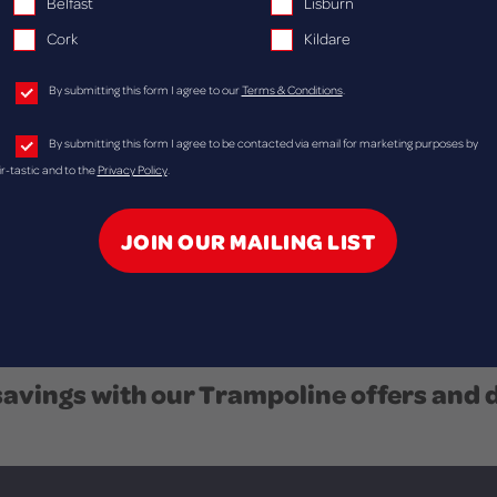
Belfast
Lisburn
r just a fun
Cork
Kildare
By submitting this form I agree to our
Terms & Conditions
.
By submitting this form I agree to be contacted via email for marketing purposes by
ir-tastic and to the
Privacy Policy
.
savings with our Trampoline offers and 