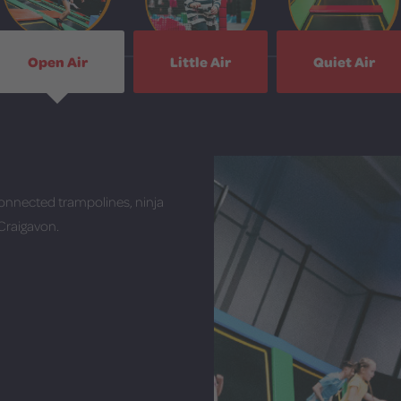
Open Air
Little Air
Quiet Air
onnected trampolines, ninja
 Craigavon.