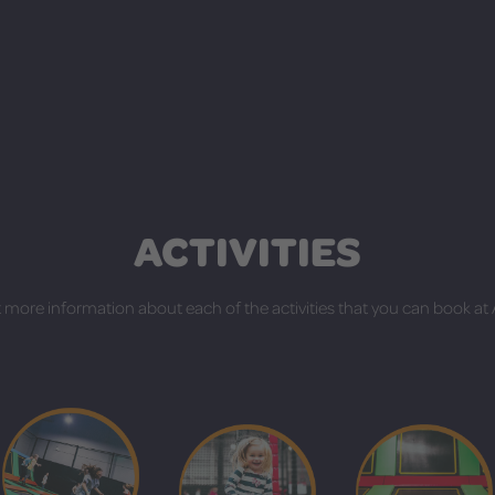
ACTIVITIES
 more information about each of the activities that you can book at A