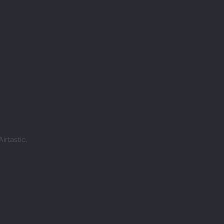
irtastic.