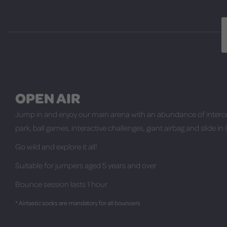
OPEN AIR
Jump in and enjoy our main arena with an abundance of interc
park, ball games, interactive challenges, giant airbag and slide in
Go wild and explore it all!
Suitable for jumpers aged 5 years and over
Bounce session lasts 1 hour
* Airtastic socks are mandatory for all bouncers