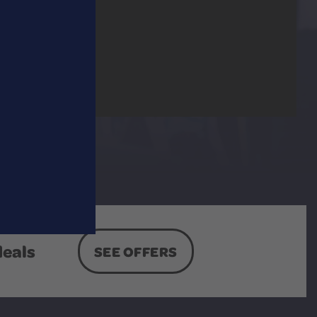
deals
SEE OFFERS