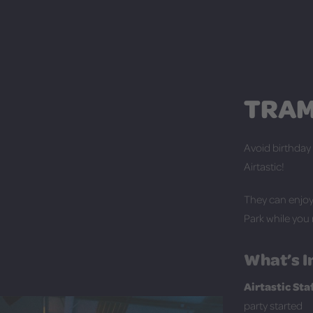
TRAM
Avoid birthday
Airtastic!
They can enjoy 
Park while you 
What’s I
Airtastic St
party started