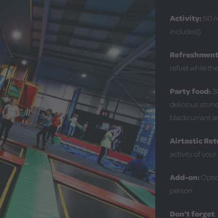
Activity:
60 mi
included)
Refreshment
refuel while th
Party food:
30
delicious stone
blackcurrant 
Airtastic Ret
activity of you
Add-on:
Optio
person
Don’t forget
: