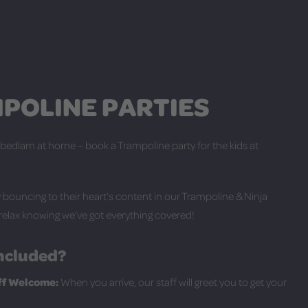
POLINE PARTIES
 bedlam at home – book a Trampoline party for the kids at
bouncing to their heart’s content in our Trampoline & Ninja
relax knowing we’ve got everything covered!
ncluded?
aff Welcome:
When you arrive, our staff will greet you to get your