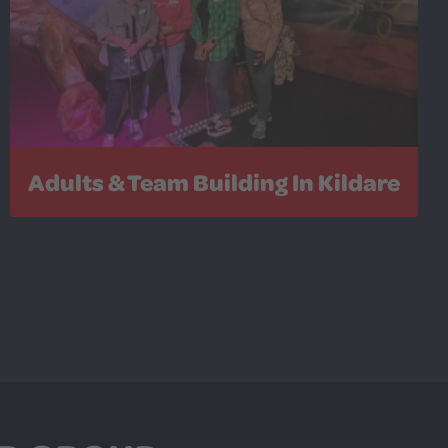
Adults & Team Building In Kildare