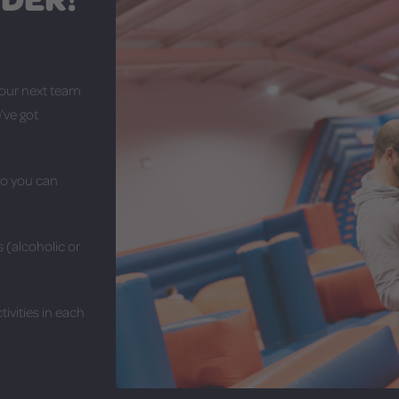
your next team
’ve got
so you can
 (alcoholic or
ivities in each