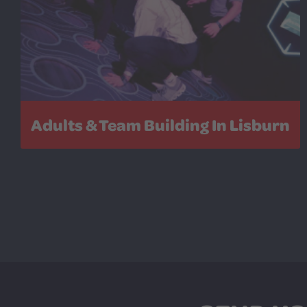
Adults & Team Building In Lisburn
Leave