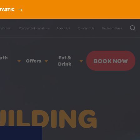
TASTIC
Waiver
Pre Visit Information
About Us
Contact Us
Redeem Pass
outh
Eat &
BOOK NOW
Offers
Drink
UILDING