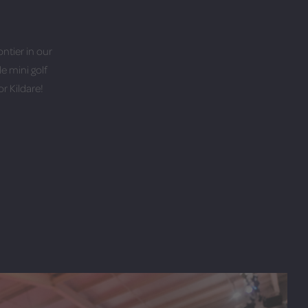
ontier in our
e mini golf
r Kildare!