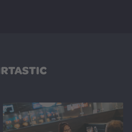
IRTASTIC