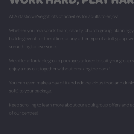
At Airtastic we've got lots of activities for adults to enjoy!
Whether you're a sports team, charity, church group, planning 
building event for the office, or any other type of adult group, we
something for everyone.
We offer affordable group packages tailored to suit your group 
enjoy a day out together without breaking the bank!
You can even make a day of it and add delicious food and drinks
soft) to your package.
Keep scrolling to learn more about our adult group offers and act
of our centres!