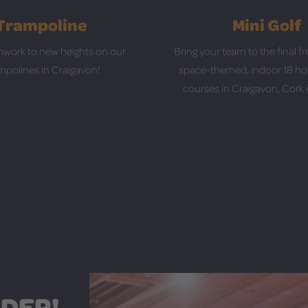
Trampoline
Mini Golf
work to new heights on our
Bring your team to the final fr
mpolines in Craigavon!
space-themed, indoor 18 hol
courses in Craigavon, Cork o
DER!