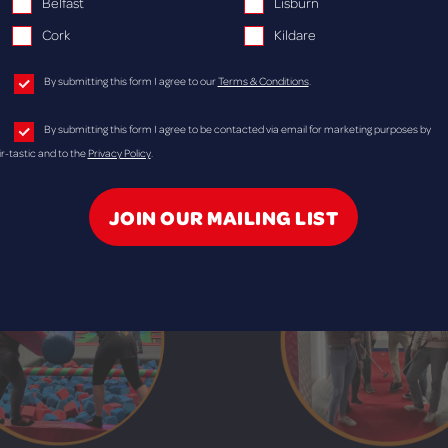
Belfast
Lisburn
Cork
Kildare
Bowling
Laser Tag
By submitting this form I agree to our
Terms & Conditions
.
es at Airtastic Bangor, Belfast,
Battle your team at Laser Tag
By submitting this form I agree to be contacted via email for marketing purposes by
n, Lisburn, Cork or Kildare!
Belfast, Craigavon, Lisburn o
ir-tastic and to the
Privacy Policy
.