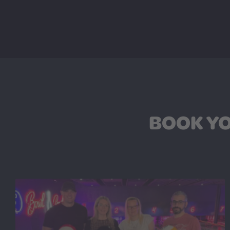
BOOK YO