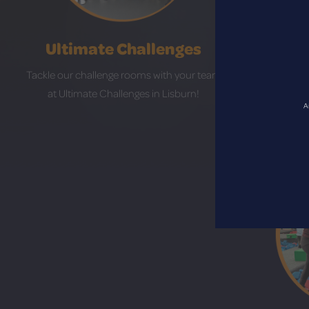
Ultimate Challenges
Tackle our challenge rooms with your team
Hit the lan
at Ultimate Challenges in Lisburn!
Craigavo
A