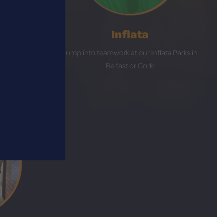
Inflata
 in Bangor,
Jump into teamwork at our Inflata Parks in
r Kildare!
Belfast or Cork!