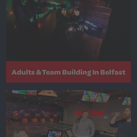
Adults & Team Building In Belfast