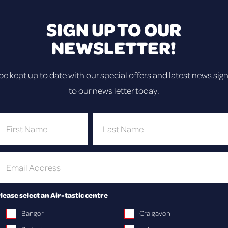
ay out for your employees, teammates or coll
SIGN UP TO OUR
NEWSLETTER!
be kept up to date with our special offers and latest news sig
OUR FANTASTIC RANGE 
to our news letter today.
lease select an Air-tastic centre
Bangor
Craigavon