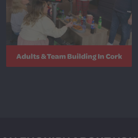
Adults & Team Building In Cork