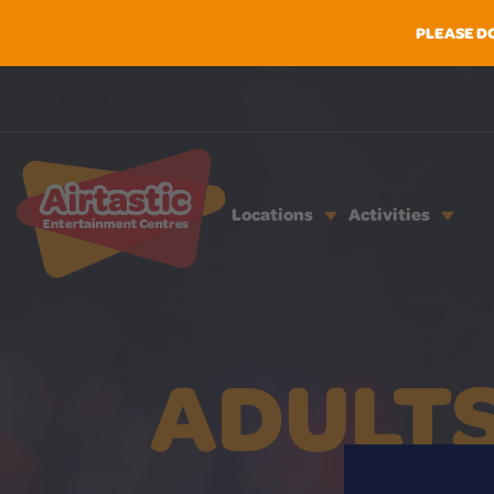
PLEASE D
Locations
Activities
ADULTS