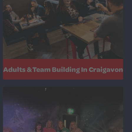
Adults & Team Building In Craigavon