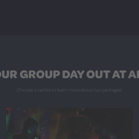
UR GROUP DAY OUT AT A
Choose a centre to learn more about our packages!