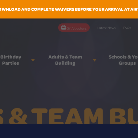
OWNLOAD AND COMPLETE WAIVERS BEFORE YOUR ARRIVAL AT AIR
Latest News
FAQs
Gift Vouchers
Birthday
Adults & Team
Schools & Y
Parties
Building
Groups
 & TEAM B