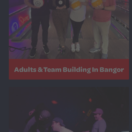
Adults & Team Building In Bangor