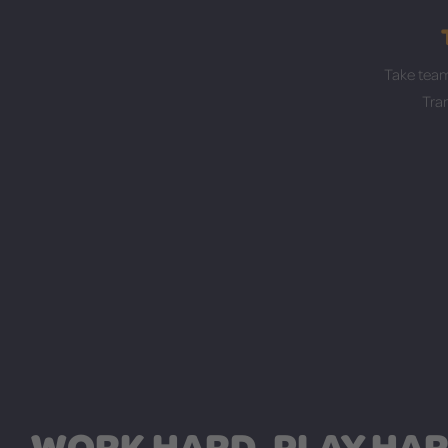
Take team
Tra
WORK HARD, PLAY HAR