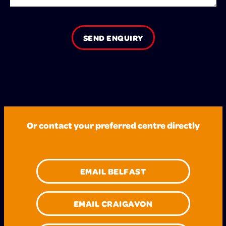
SEND ENQUIRY
Or contact your preferred centre directly
EMAIL BELFAST
EMAIL CRAIGAVON