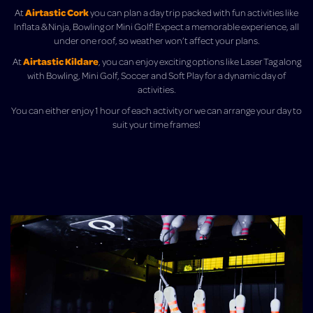
Airtastic Cork
At
you can plan a day trip packed with fun activities like
Inflata & Ninja, Bowling or Mini Golf! Expect a memorable experience, all
under one roof, so weather won’t affect your plans.
Airtastic Kildare
At
, you can enjoy exciting options like Laser Tag along
with Bowling, Mini Golf, Soccer and Soft Play for a dynamic day of
activities.
You can either enjoy 1 hour of each activity or we can arrange your day to
suit your time frames!