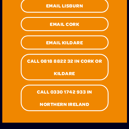
EMAIL LISBURN
EMAIL CORK
EMAIL KILDARE
CALL 0818 8822 32 IN CORK OR
KILDARE
CALL 0330 1742 933 IN
NORTHERN IRELAND