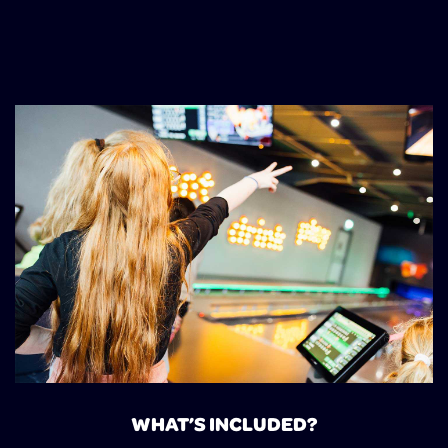
WHAT’S INCLUDED?