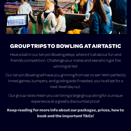
GROUP TRIPS TO BOWLING AT AIRTASTIC
Have a ball in our ten pin Bowling alleys, where it's all about fun and
friendly competition. Challenge your mates and see who's got the
winning strike!
Our ten pin Bowling will have you grinning from ear to ear! With perfectly
timed games, bumpers, and guiding aids if needed, you’re all set for a
next-level day out.
Our group rates mean you can bring a large group along for a unique
experience at a greatly discounted price!
Keep reading for more info about our packages, prices, how to
book and the important T&Cs!