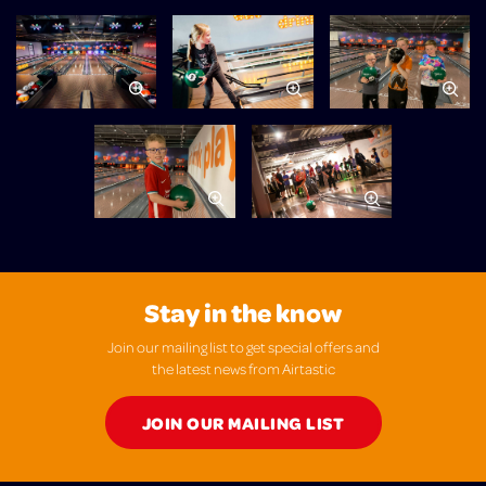
Stay in the know
Join our mailing list to get special offers and
the latest news from Airtastic
JOIN OUR MAILING LIST