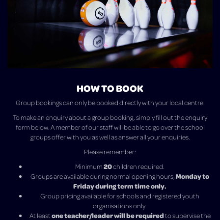
HOW TO BOOK
Group bookings can only be booked directly with your local centre.
To make an enquiry about a group booking, simply fill out the enquiry
form below.
A member of our staff will be able to go over the school
groups offer with you as well as answer all your enquiries.
Please remember:
20
Minimum
children required.
Monday to
Groups are available during normal opening hours,
Friday during term time only.
Group pricing available for schools and registered youth
organisations only.
one teacher/leader will be required
At least
to supervise the