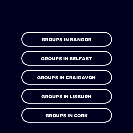
GROUPS IN BANGOR
GROUPS IN BELFAST
GROUPS IN CRAIGAVON
GROUPS IN LISBURN
GROUPS IN CORK