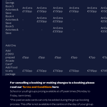
Savings
Book 3
An Extra
An Extra
An Extra
An Extra
An Extra
An Ex
Activities &
£1.50pp
£1.50pp
£1.50pp
£1.50pp
€1.50pp
€1.5
Save
Book 4
An Extra
An Extra
An Ex
Activities &
-
-
£2.50pp
£2.50pp
€2.5
Save
Book 5
An Extra
An Ex
Activities &
-
-
-
£3.50pp
€3.5
Save
Add Ons
Add
£7/€10
prepaid
£5pp
£5pp
£5pp
£5pp
€7pp
€7
Arcade
Card*
Add Food
to any
£7.50pp
£7.50pp
£7.50pp
£7.50pp
€7.95pp
€7.9
package
For cancelling a booking or making changes to a booking please
read our
Terms and Conditions
here
.
School or youth groups pricing available at off peak times (Monday to
Friday, term time).
*Pre-paid arcade cards can only be added during the group booking
process. This offer is not available in the centre on the day of your group.