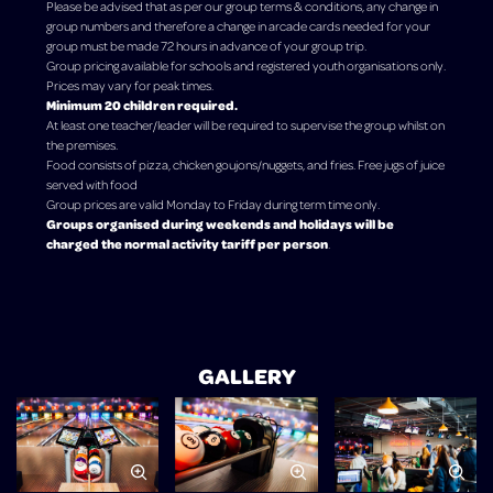
Please be advised that as per our group terms & conditions, any change in
group numbers and therefore a change in arcade cards needed for your
group must be made 72 hours in advance of your group trip.
Group pricing available for schools and registered youth organisations only.
Prices may vary for peak times.
Minimum 20 children required.
At least one teacher/leader will be required to supervise the group whilst on
the premises.
Food consists of pizza, chicken goujons/nuggets, and fries. Free jugs of juice
served with food
Group prices are valid Monday to Friday during term time only.
Groups organised during weekends and holidays will be
charged the normal activity tariff per person
.
GALLERY