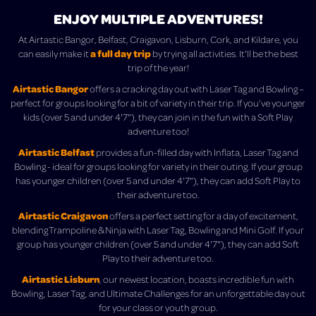
ENJOY MULTIPLE ADVENTURES!
At Airtastic Bangor, Belfast, Craigavon, Lisburn, Cork, and Kildare, you
a full day trip
can easily make it
by trying all activities. It'll be the best
trip of the year!
Airtastic Bangor
offers a cracking day out with Laser Tag and Bowling –
perfect for groups looking for a bit of variety in their trip. If you’ve younger
kids (over 5 and under 4'7"), they can join in the fun with a Soft Play
adventure too!
Airtastic Belfast
provides a fun-filled day with Inflata, Laser Tag and
Bowling - ideal for groups looking for variety in their outing. If your group
has younger children (over 5 and under 4'7"), they can add Soft Play to
their adventure too.
Airtastic Craigavon
offers a perfect setting for a day of excitement,
blending Trampoline & Ninja with Laser Tag, Bowling and Mini Golf. If your
group has younger children (over 5 and under 4'7"), they can add Soft
Play to their adventure too.
Airtastic Lisburn
, our newest location, boasts incredible fun with
Bowling, Laser Tag, and Ultimate Challenges for an unforgettable day out
for your class or youth group.