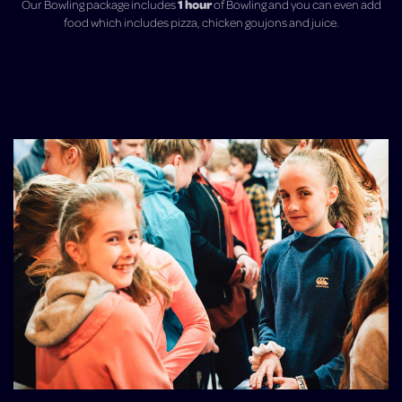
1 hou
r
Our Bowling package includes
of Bowling and you can even add
food which includes pizza, chicken goujons and juice.