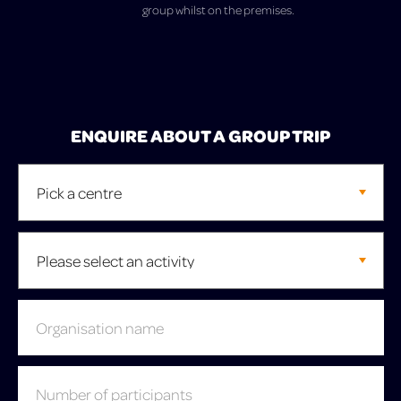
group whilst on the premises.
ENQUIRE ABOUT A GROUP TRIP
Leave
this
field
blank