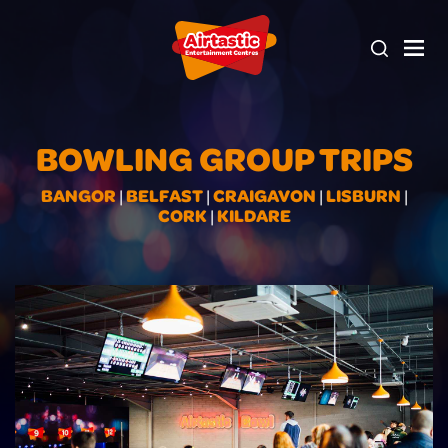
BOWLING GROUP TRIPS
BANGOR
BELFAST
CRAIGAVON
LISBURN
|
|
|
|
CORK
KILDARE
|