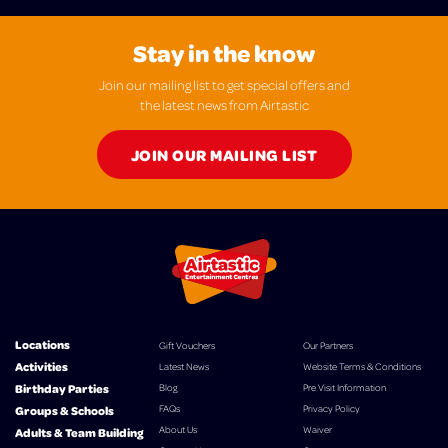
Stay in the know
Join our mailing list to get special offers and
the latest news from Airtastic
JOIN OUR MAILING LIST
Locations
Gift Vouchers
Our Partners
Activities
Latest News
Website Terms & Conditions
Birthday Parties
Blog
Pre Visit Information
FAQs
Privacy Policy
Groups & Schools
About Us
Waiver
Adults & Team Building