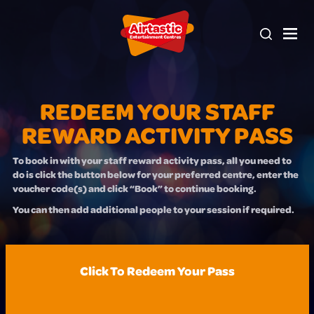
REDEEM YOUR STAFF
REWARD ACTIVITY PASS
To book in with your staff reward activity pass, all you need to
do is click the button below for your preferred centre, enter the
voucher code(s) and click “Book” to continue booking.
You can then add additional people to your session if required.
Click To Redeem Your Pass