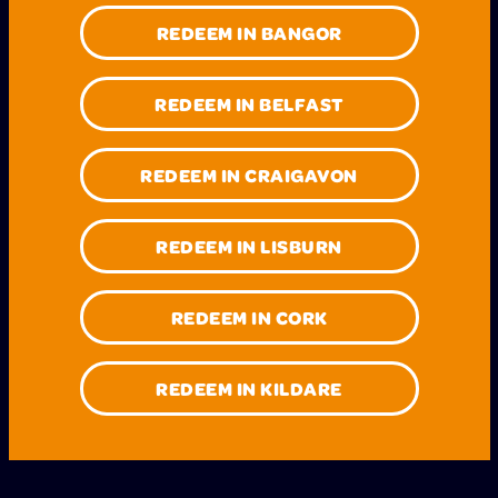
REDEEM IN BANGOR
REDEEM IN BELFAST
REDEEM IN CRAIGAVON
REDEEM IN LISBURN
REDEEM IN CORK
REDEEM IN KILDARE