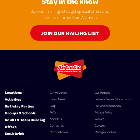
Stay in the know
Join our mailing list to get special offers and
the latest news from Airtastic
JOIN OUR MAILING LIST
Locations
Gift Vouchers
Our Partners
Activities
Latest News
Website Terms & Conditions
Birthday Parties
Blog
Pre Visit Information
FAQs
Privacy Policy
Groups & Schools
About Us
Waiver
Adults & Team Building
Contact Us
Careers
Offers
Competitions
Manage Cookies
Eat & Drink