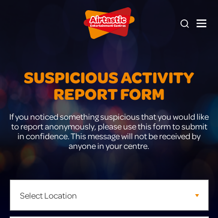
SUSPICIOUS ACTIVITY
REPORT FORM
If you noticed something suspicious that you would like
to report anonymously, please use this form to submit
in confidence. This message will not be received by
anyone in your centre.
Leave
this
field
blank