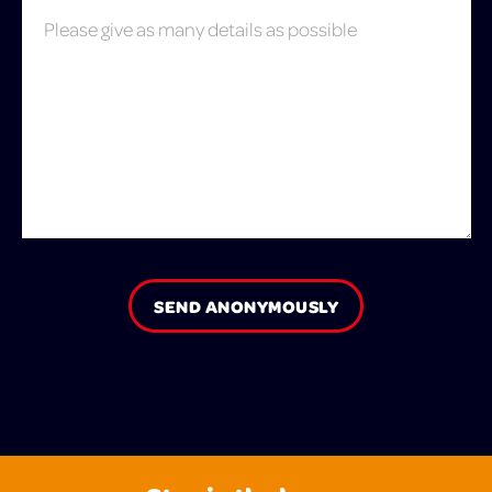
SEND ANONYMOUSLY